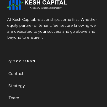
At Kesh Capital, relationships come first. Whether
equity partner or tenant, feel secure knowing we
are dedicated to your success and go above and
beyond to ensure it.
QUICK LINKS
Contact
Strategy
Team