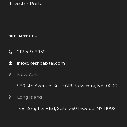
Investor Portal
GET IN TOUCH
212-419-8939
info@keshcapital.com
New York
580 5th Avenue, Suite 618, New York, NY 10036
Long Island
148 Doughty Blvd, Suite 260 Inwood, NY 11096