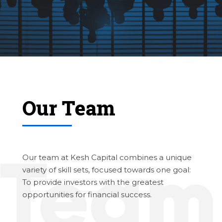
Our Team
Our team at Kesh Capital combines a unique
variety of skill sets, focused towards one goal:
To provide investors with the greatest
opportunities for financial success.