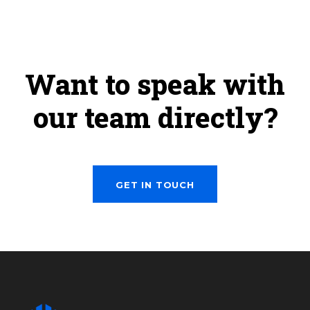
Want to speak with
our team directly?
GET IN TOUCH