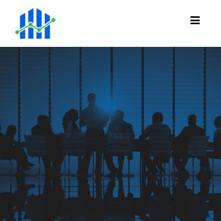
Meet the
team
Get to know us